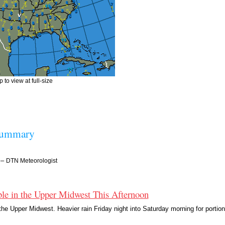
 to view at full-size
Summary
–
DTN Meteorologist
le in the Upper Midwest This Afternoon
he Upper Midwest. Heavier rain Friday night into Saturday morning for portion