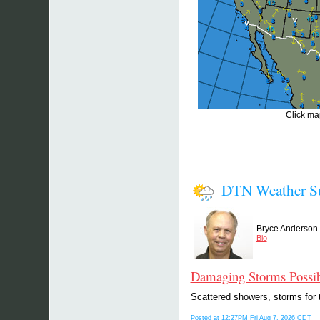
Click map
DTN Weather 
Bryce Anderson
Bio
Damaging Storms Possib
Scattered showers, storms for t
Posted at 12:27PM Fri Aug 7, 2026 CDT