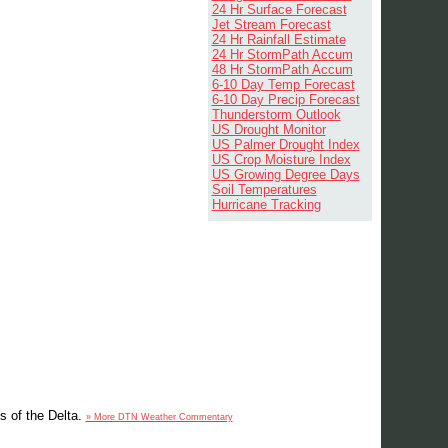
24 Hr Surface Forecast
Jet Stream Forecast
24 Hr Rainfall Estimate
24 Hr StormPath Accum
48 Hr StormPath Accum
6-10 Day Temp Forecast
6-10 Day Precip Forecast
Thunderstorm Outlook
US Drought Monitor
US Palmer Drought Index
US Crop Moisture Index
US Growing Degree Days
Soil Temperatures
Hurricane Tracking
s of the Delta.
» More DTN Weather Commentary