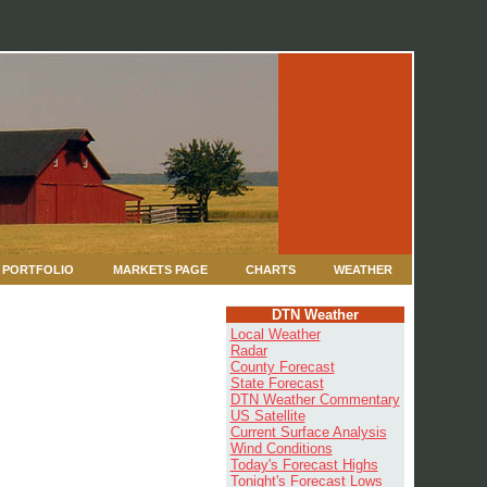
PORTFOLIO
MARKETS PAGE
CHARTS
WEATHER
DTN Weather
Local Weather
Radar
County Forecast
State Forecast
DTN Weather Commentary
US Satellite
Current Surface Analysis
Wind Conditions
Today's Forecast Highs
Tonight's Forecast Lows