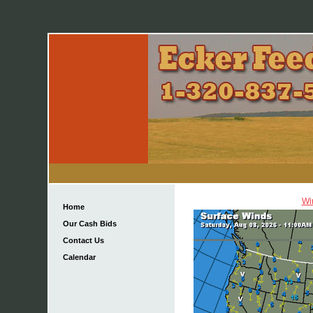
Wi
Home
Our Cash Bids
Contact Us
Calendar