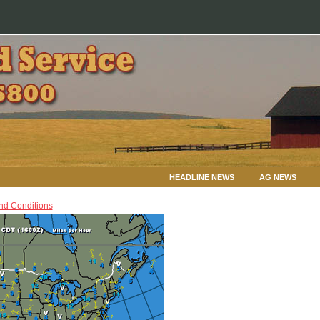
HEADLINE NEWS
AG NEWS
nd Conditions