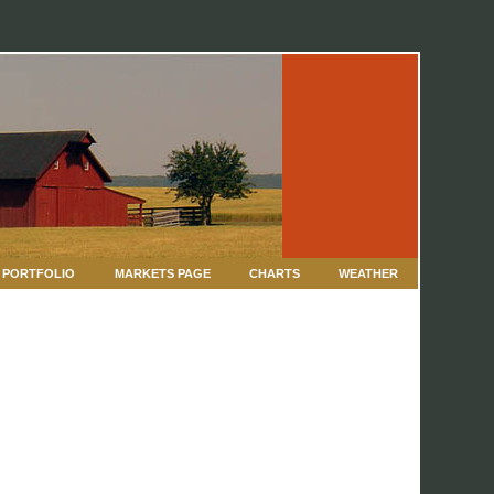
PORTFOLIO
MARKETS PAGE
CHARTS
WEATHER