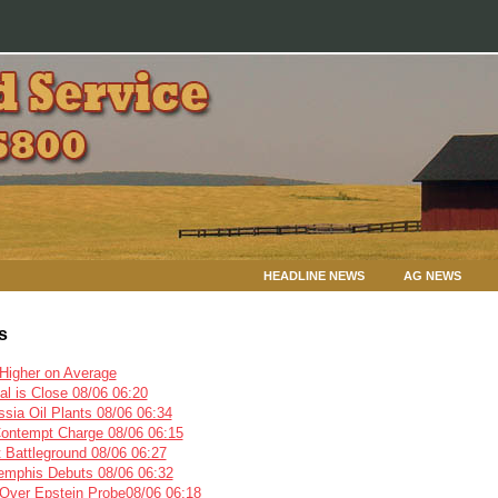
HEADLINE NEWS
AG NEWS
s
igher on Average
l is Close 08/06 06:20
sia Oil Plants 08/06 06:34
Contempt Charge 08/06 06:15
 Battleground 08/06 06:27
emphis Debuts 08/06 06:32
ver Epstein Probe08/06 06:18