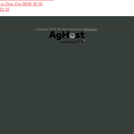
s to Drop Out 08/06 06:30
 15:32
Copyright DTN. All rights reserved.
Disclaimer
.