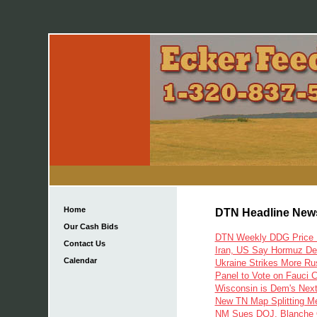
Home
DTN Headline New
Our Cash Bids
DTN Weekly DDG Price H
Contact Us
Iran, US Say Hormuz Dea
Calendar
Ukraine Strikes More Rus
Panel to Vote on Fauci 
Wisconsin is Dem's Next
New TN Map Splitting M
NM Sues DOJ, Blanche O